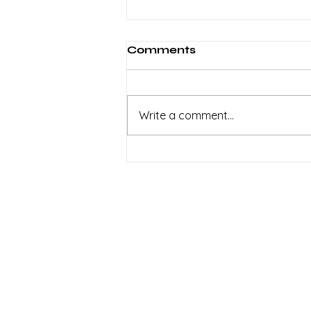
Comments
Write a comment...
2 Weeks To Go! Help Get
This Recorded
Sign up to my
newsletter
Signup for info on
commissions,
performances and