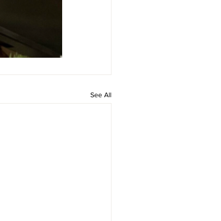
See All