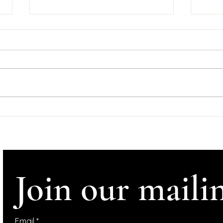
Goo
Tyn
Wedne
#Help
#Ire
#InConve
Comhl
Support Dominic
Tynan
McGonigal Albums
Crowdfunder
Altho
Join our mailin
Email
*