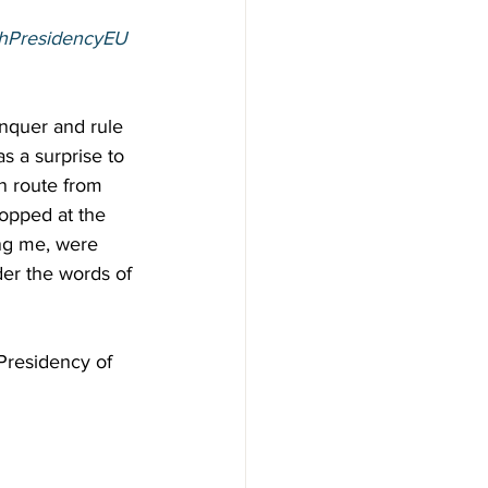
shPresidencyEU
onquer and rule 
s a surprise to 
en route from 
opped at the 
ing me, were 
der the words of 
 Presidency of 