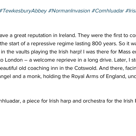
#TewkesburyAbbey
#NormanInvasion
#Comhluadar
#Iri
e a great reputation in Ireland. They were the first to c
the start of a repressive regime lasting 800 years. So it wa
in the vaults playing the Irish harp! I was there for Mass 
 London – a welcome reprieve in a long drive. Later, I st
beautiful old coaching inn in the Cotswold. And there, fac
 angel and a monk, holding the Royal Arms of England, un
luadar, a piece for Irish harp and orchestra for the Irish