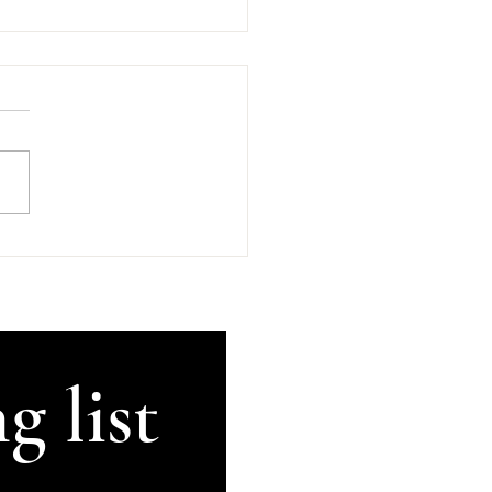
d Company In
an's Kilkenny
sday, 5th of August 2026
GetThisRecorded #Kilkenny
land #AnComhluadar
rsation There's An
uadar, good company, in
's in beautiful Kilkenny.
ugh my brain can no lon
g list