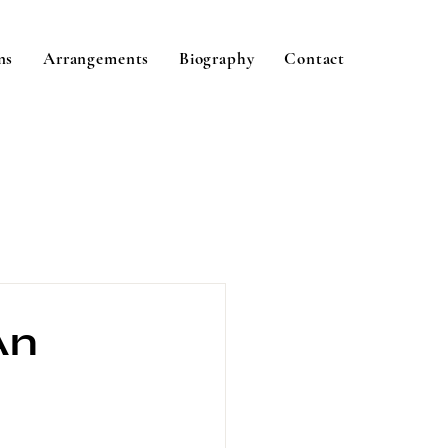
ns
Arrangements
Biography
Contact
An