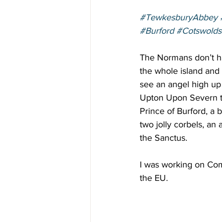
#TewkesburyAbbey
#Burford
#Cotswolds
The Normans don’t hav
the whole island and 
see an angel high up 
Upton Upon Severn to
Prince of Burford, a 
two jolly corbels, an
the Sanctus. 
I was working on Comh
the EU. 