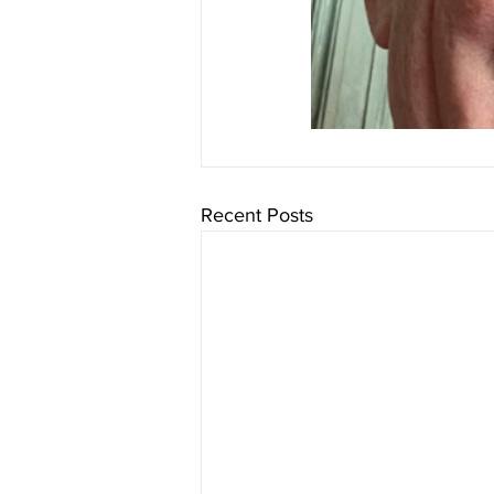
Recent Posts