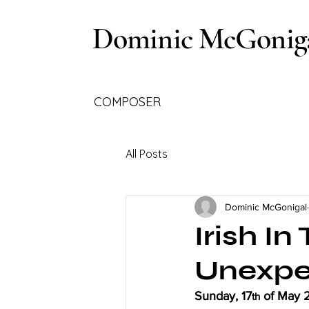
Dominic McGonig
COMPOSER
All Posts
Dominic McGonigal
Irish I
Unexpe
Sunday, 17
 of May 
th