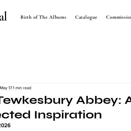
al
Birth of The Albums
Catalogue
Commissio
May 17
1 min read
n Tewkesbury Abbey: 
cted Inspiration
2026 