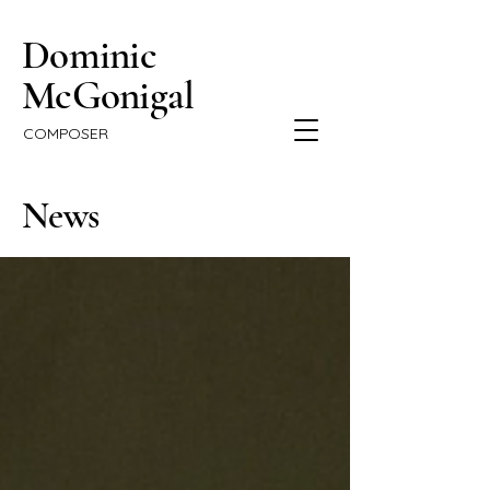
Dominic
McGonigal
COMPOSER
News