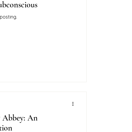
Subconscious
posting.
y Abbey: An
ation