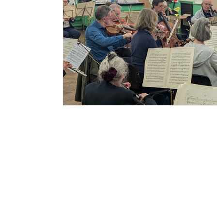
Sign up to my
newsletter
Signup for info on
commissions,