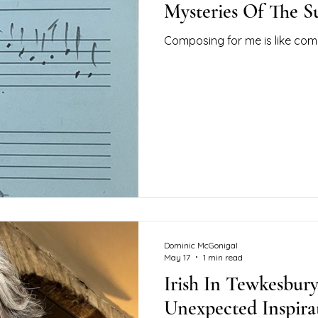
Mysteries Of The 
Composing for me is like com
Dominic McGonigal
May 17
1 min read
Irish In Tewkesbur
Unexpected Inspir