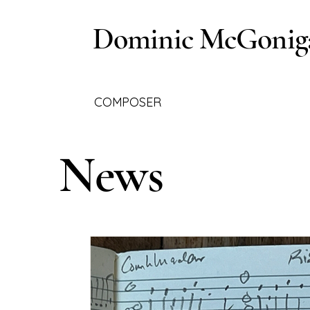
Dominic McGonig
COMPOSER
News