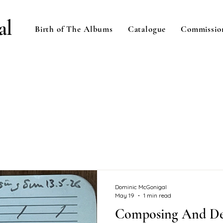
al
Birth of The Albums
Catalogue
Commissio
Dominic McGonigal
May 19
1 min read
Composing And De