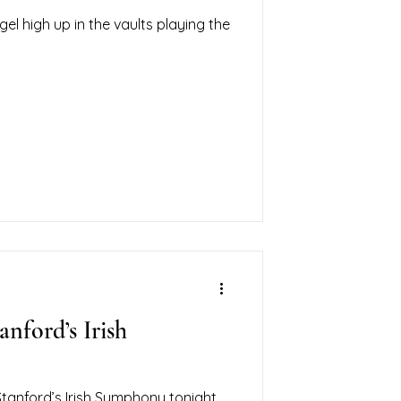
gel high up in the vaults playing the
anford’s Irish
tanford’s Irish Symphony tonight.