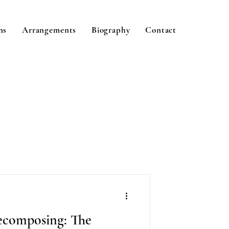
ns
Arrangements
Biography
Contact
composing: The