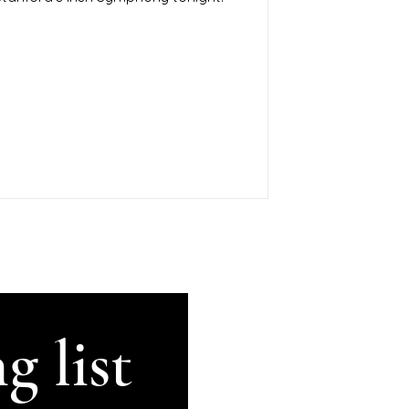
g list