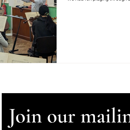
Join our mailin