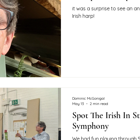
it was a surprise to see an an
Irish harp!
Dominic McGonigal
May 13
2 min read
Spot The Irish In St
Symphony
We had fun playing through S