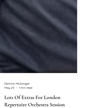
Dominic McGonigal
May 20
1 min read