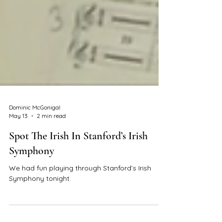
Dominic McGonigal
May 13
2 min read
Spot The Irish In Stanford’s Irish
Symphony
We had fun playing through Stanford’s Irish