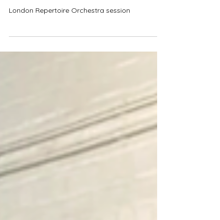
Lots Of Extras For London
Repertoire Orchestra Session
London Repertoire Orchestra session