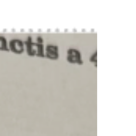
Symphony tonight.