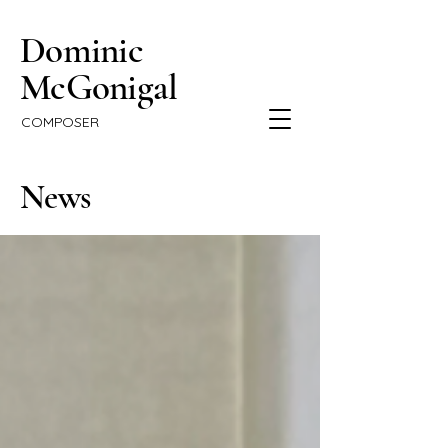
Dominic
McGonigal
COMPOSER
News