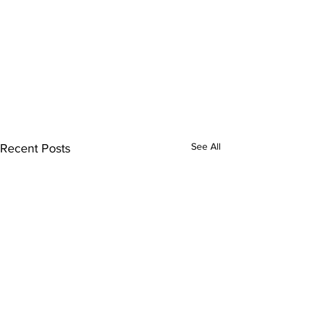
See All
Recent Posts