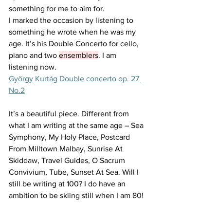
something for me to aim for. 
I marked the occasion by listening to 
something he wrote when he was my 
age. It’s his Double Concerto for cello, 
piano and two 
ensemblers
. I am 
listening now. 
György Kurtág Double concerto op. 27 
No.2
It’s a beautiful piece. Different from 
what I am writing at the same age – Sea 
Symphony, My Holy Place, Postcard 
From Milltown Malbay, Sunrise At 
Skiddaw, Travel Guides, O Sacrum 
Convivium, Tube, Sunset At Sea. Will I 
still be writing at 100? I do have an 
ambition to be skiing still when I am 80! 