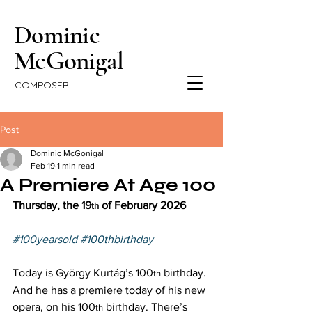
Dominic
McGonigal
COMPOSER
Post
Dominic McGonigal
Feb 19
1 min read
A Premiere At Age 100
Thursday, the 19
 of February 2026 
th
#100yearsold
#100thbirthday
Today is György Kurtág’s 100
 birthday. 
th
And he has a premiere today of his new 
opera, on his 100
 birthday. There’s 
th