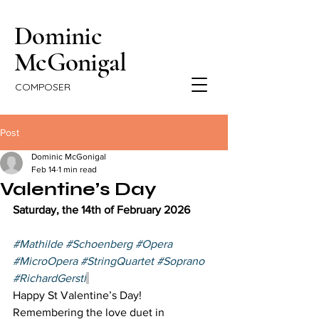
Dominic
McGonigal
COMPOSER
Post
Dominic McGonigal
Feb 14
1 min read
Valentine’s Day
Saturday, the 14th of February 2026  
#Mathilde
#Schoenberg
#Opera
#MicroOpera
#StringQuartet
#Soprano
#RichardGerstl
Happy St Valentine’s Day! 
Remembering the love duet in 