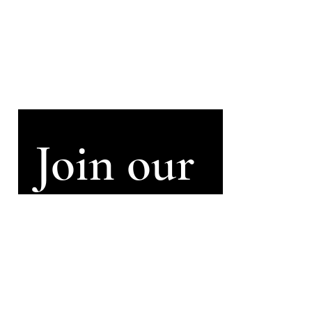
Sign up to my
newsletter
Signup for info on commissions,
performances and recordings.
(email approximately every two
months)
Join our 
mailing 