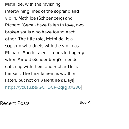
Mathilde, with the ravishing 
intertwining lines of the soprano and 
violin. Mathilde (Schoenberg) and 
Richard (Gerstl) have fallen in love, two 
broken souls who have found each 
other. The title role, Mathilde, is a 
soprano who duets with the violin as 
Richard. Spoiler alert: it ends in tragedy 
when Arnold (Schoenberg)’s friends 
catch up with them and Richard kills 
himself. The final lament is worth a 
listen, but not on Valentine’s Day!
https://youtu.be/GC_DCP-Zqrg?t=336
See All
Recent Posts