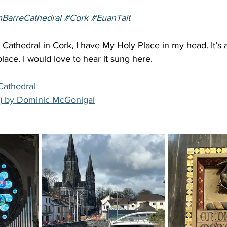
nBarreCathedral
#Cork
#EuanTait
s Cathedral in Cork, I have My Holy Place in my head. It’s a
place. I would love to hear it sung here. 
Cathedral
) by Dominic McGonigal