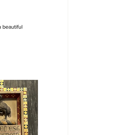
 beautiful 