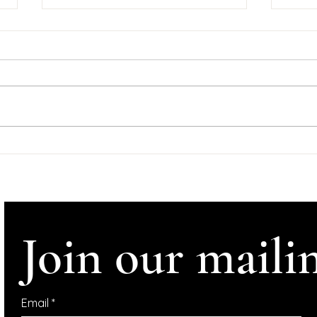
Goo
Tyn
Wedne
#Help
#Ire
#InConve
Comhl
Support Dominic
Tynan
McGonigal Albums
Crowdfunder
Altho
Join our mailin
Email
*