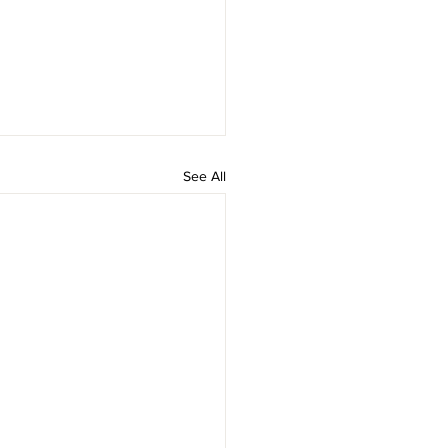
See All