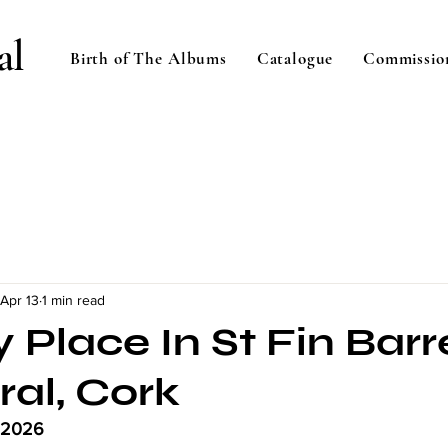
al
Birth of The Albums
Catalogue
Commissio
Apr 13
1 min read
 Place In St Fin Barr
ral, Cork
l 2026