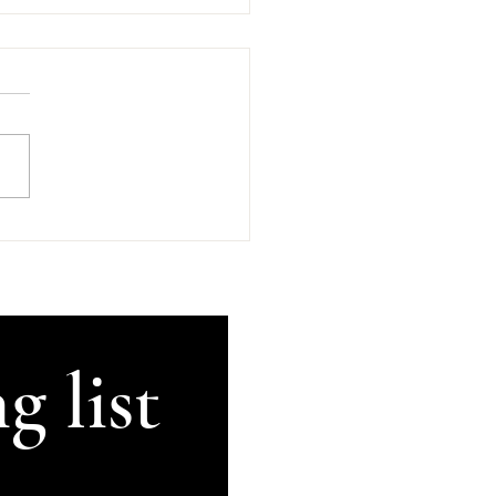
d Company In
an's Kilkenny
sday, 5th of August 2026
GetThisRecorded #Kilkenny
land #AnComhluadar
rsation There's An
uadar, good company, in
's in beautiful Kilkenny.
ugh my brain can no lon
g list