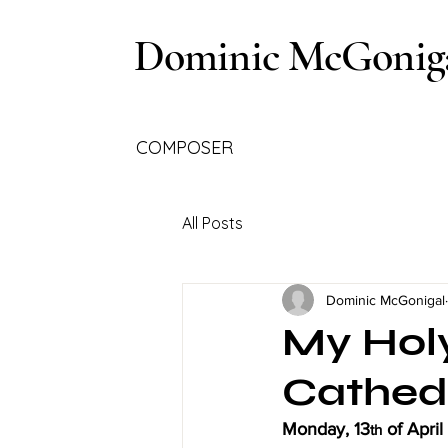
Dominic McGonig
COMPOSER
All Posts
Dominic McGonigal
My Holy
Cathed
Monday, 13
 of Apri
th