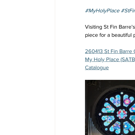
#MyHolyPlace
#StFi
Visiting St Fin Barre’
piece for a beautiful 
260413 St Fin Barre 
My Holy Place (SATB
Catalogue