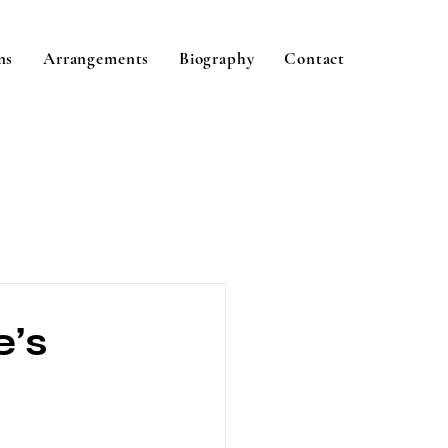
ns
Arrangements
Biography
Contact
e’s