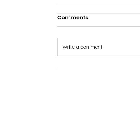
Comments
Write a comment...
2 Weeks To Go! Help Get
This Recorded
Sign up to my
newsletter
Signup for info on
commissions,
performances and