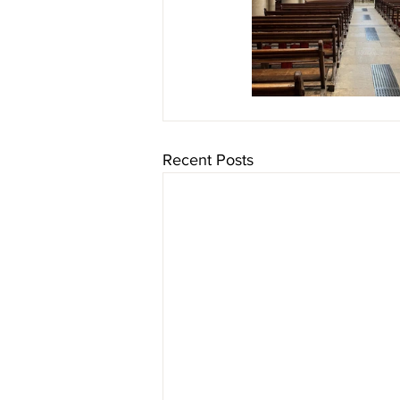
Recent Posts