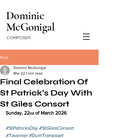
Dominic
McGonigal
COMPOSER
Post
Dominic McGonigal
Mar 22
1 min read
Final Celebration Of
St Patrick’s Day With
St Giles Consort
Sunday, 22
 of March 2026
nd
#StPatricksDay
#StGilesConsort
#Taverner
#DumTransisset