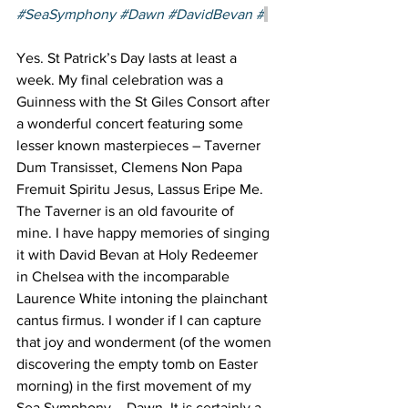
#SeaSymphony
#Dawn
#DavidBevan
 #
Yes. St Patrick’s Day lasts at least a 
week. My final celebration was a 
Guinness with the St Giles Consort after 
a wonderful concert featuring some 
lesser known masterpieces – Taverner 
Dum Transisset, Clemens Non Papa 
Fremuit Spiritu Jesus, Lassus Eripe Me. 
The Taverner is an old favourite of 
mine. I have happy memories of singing 
it with David Bevan at Holy Redeemer 
in Chelsea with the incomparable 
Laurence White intoning the plainchant 
cantus firmus. I wonder if I can capture 
that joy and wonderment (of the women 
discovering the empty tomb on Easter 
morning) in the first movement of my 
Sea Symphony – Dawn. It is certainly a 