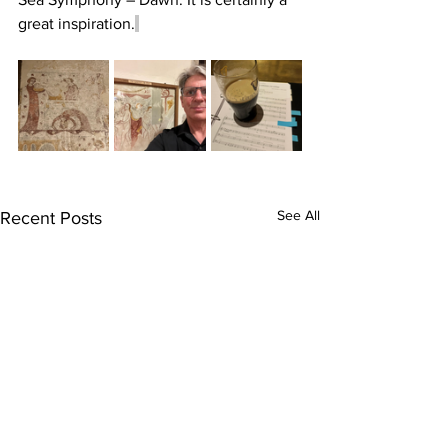
great inspiration.
See All
Recent Posts