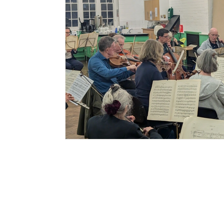
Sign up to my
newsletter