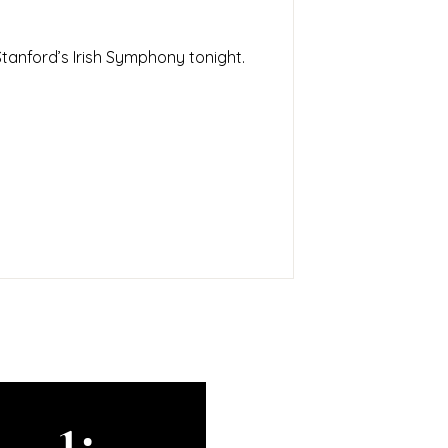
tanford’s Irish Symphony tonight.