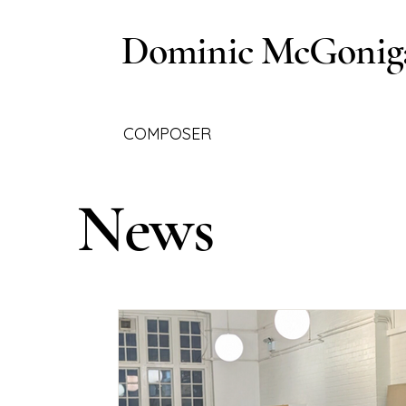
Dominic McGonig
COMPOSER
News