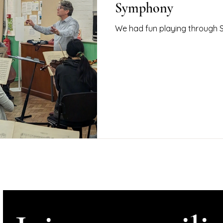
Symphony
We had fun playing through S