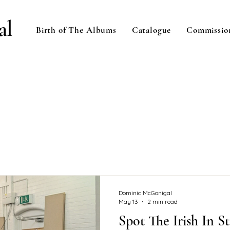
al
Birth of The Albums
Catalogue
Commissio
Dominic McGonigal
May 13
2 min read
Spot The Irish In St