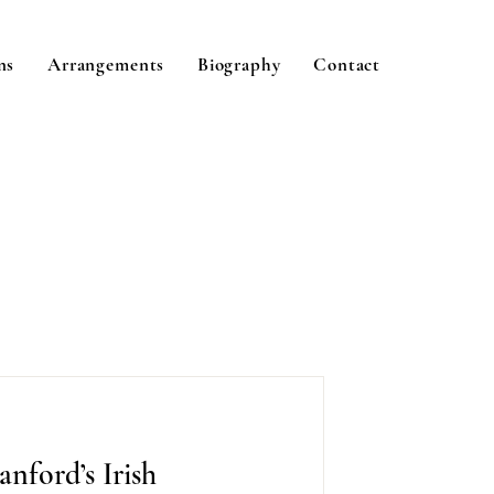
ns
Arrangements
Biography
Contact
anford’s Irish