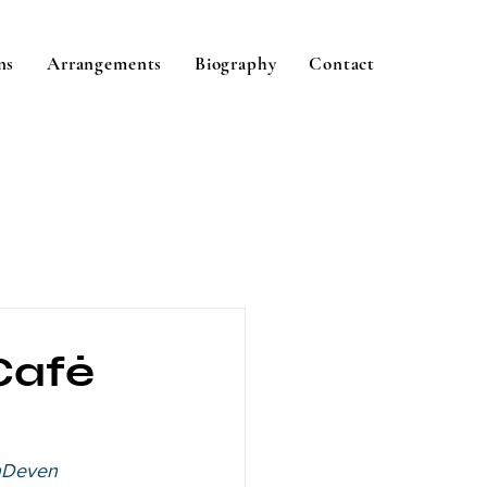
ns
Arrangements
Biography
Contact
 Café
nDeven