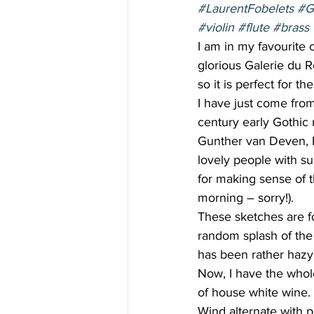
#LaurentFobelets
#G
#violin
#flute
#brass
I am in my favourite c
glorious Galerie du R
so it is perfect for t
I have just come from
century early Gothic 
Gunther van Deven, La
lovely people with suc
for making sense of 
morning – sorry!).  
These sketches are 
random splash of the
has been rather hazy 
Now, I have the whol
of house white wine. 
Wind alternate with p