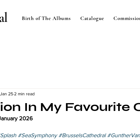
al
Birth of The Albums
Catalogue
Commissio
Jan 25
2 min read
tion In My Favourite
 January 2026 
Splash
#SeaSymphony
#BrusselsCathedral
#GuntherVa