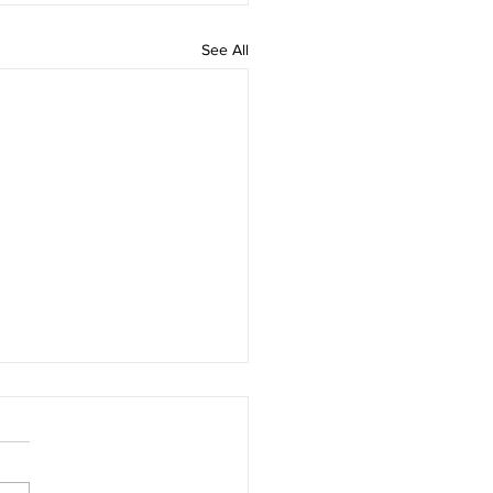
See All
d Company In
an's Kilkenny
sday, 5th of August 2026