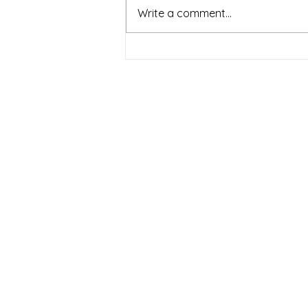
Write a comment...
2 Weeks To Go! Help Get
This Recorded
Sign up to my
newsletter
Signup for info on
commissions,
performances and
recordings.
(email approximately
every two months)