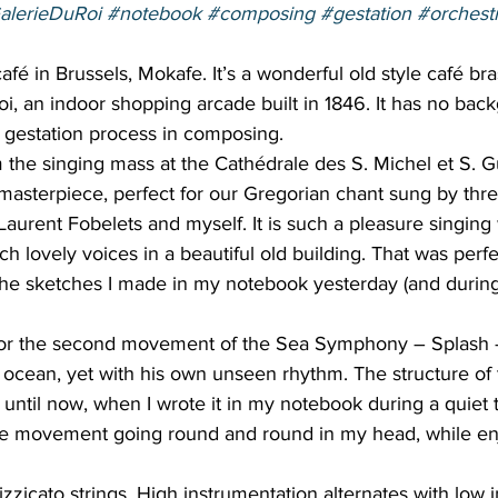
alerieDuRoi
#notebook
#composing
#gestation
#orchest
afé in Brussels, Mokafe. It’s a wonderful old style café bra
oi, an indoor shopping arcade built in 1846. It has no ba
he gestation process in composing.  
 the singing mass at the Cathédrale des S. Michel et S. Gu
masterpiece, perfect for our Gregorian chant sung by thre
urent Fobelets and myself. It is such a pleasure singing 
h lovely voices in a beautiful old building. That was perfe
the sketches I made in my notebook yesterday (and during
for the second movement of the Sea Symphony – Splash –
 ocean, yet with his own unseen rhythm. The structure o
until now, when I wrote it in my notebook during a quiet 
e movement going round and round in my head, while enj
 
izzicato strings. High instrumentation alternates with low 