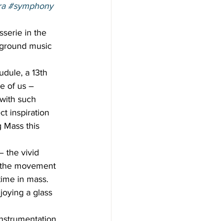
ra
#symphony
sserie in the 
ckground music 
dule, a 13th 
e of us – 
with such 
ct inspiration 
 Mass this 
 the vivid 
f the movement 
time in mass. 
oying a glass 
instrumentation. 