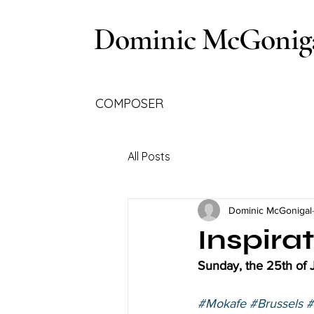
Dominic McGonig
COMPOSER
All Posts
Dominic McGonigal
Inspira
Sunday, the 25th of
#Mokafe
#Brussels
#