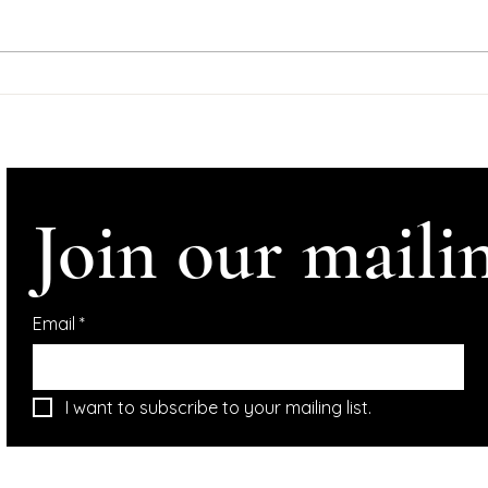
#Help
#Ire
#InConve
Comhl
Support Dominic
Tynan
McGonigal Albums
Crowdfunder
Altho
Join our mailin
Email
*
I want to subscribe to your mailing list.