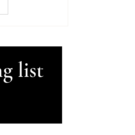
GetThisRecorded #Kilkenny
land #AnComhluadar
rsation There's An
uadar, good company, in
's in beautiful Kilkenny.
ugh my brain can no lon
g list
Subscribe