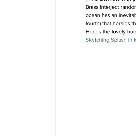
Brass interject random
ocean has an inevitabi
fourth) that heralds t
Here’s the lovely h
Sketching Splash in