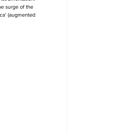
he surge of the 
sica’ (augmented 