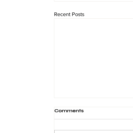
Recent Posts
Comments