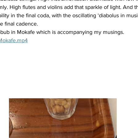
ly. High flutes and violins add that sparkle of light. And t
lity in the final coda, with the oscillating ‘diabolus in mu
he final cadence. 
ubbub in Mokafe which is accompanying my musings. 
 Mokafe.mp4